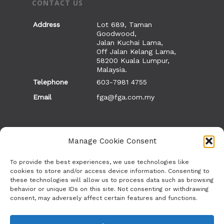
CONTACT US
Address
Lot 689, Taman
Goodwood,
Jalan Kuchai Lama,
Off Jalan Kelang Lama,
58200 Kuala Lumpur,
Malaysia.
Telephone
603-7981 4755
Email
fga@fga.com.my
Manage Cookie Consent
OTHER SITES
To provide the best experiences, we use technologies like
cookies to store and/or access device information. Consenting to
these technologies will allow us to process data such as browsing
Vacancies
behavior or unique IDs on this site. Not consenting or withdrawing
ETHNE
consent, may adversely affect certain features and functions.