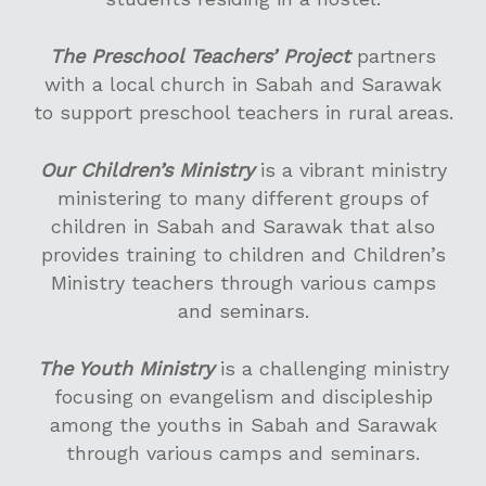
The Preschool Teachers’ Project
partners
with a local church in Sabah and Sarawak
I’M NEW
to support preschool teachers in rural areas.
ABOUT US
Our Children’s Ministry
is a vibrant ministry
SERVICES
Our History
ministering to many different groups of
children in Sabah and Sarawak that also
Our Beliefs
CONNECT
WORSHIP SERVICES @
provides training to children and Children’s
Our Leaders
SATELLITE CHURCHE
SET
Life Groups
Ministry teachers through various camps
and seminars.
Our Founders
CYC M100 SERVICES
Children’s Ministry
MINISTRIES
PRAYER
BIBLE CLASSES
Youth Ministry
INTERCESSORY, HE
FOUNDATION CLAS
The Youth Ministry
is a challenging ministry
ALPHA
GIVE
WEEKLY REFLECTION
AND DELIVERANCE
focusing on evangelism and discipleship
Young Adults’ Minis
ELECTIVE CLASSES
SEMINARS
PRAYER WATCH
VACANCIES
among the youths in Sabah and Sarawak
FAMILY LIFE
Home Fellowships
LEADERSHIP TRAIN
2 Day Seminar with
through various camps and seminars.
中文堂
Marriage
Michael Koh