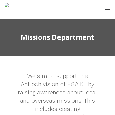
Missions Department
We aim to support the
Antioch vision of FGA KL by
raising awareness about local
and overseas missions. This
includes creating