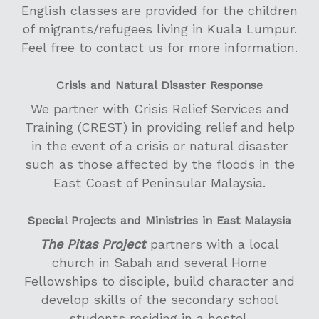
English classes are provided for the children
of migrants/refugees living in Kuala Lumpur.
Feel free to contact us for more information.
Crisis and Natural Disaster Response
We partner with Crisis Relief Services and
Training (CREST) in providing relief and help
in the event of a crisis or natural disaster
such as those affected by the floods in the
East Coast of Peninsular Malaysia.
Special Projects and Ministries in East Malaysia
The Pitas Project
partners with a local
church in Sabah and several Home
Fellowships to disciple, build character and
develop skills of the secondary school
students residing in a hostel.