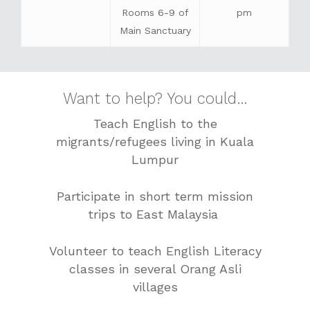
Rooms 6-9 of
pm
Main Sanctuary
Want to help? You could…
Teach English to the
migrants/refugees living in Kuala
Lumpur
Participate in short term mission
trips to East Malaysia
Volunteer to teach English Literacy
classes in several Orang Asli
villages