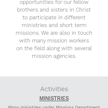
opportunities for our fellow
brothers and sisters in Christ
to participate in different
ministries and short term
missions. We are also in touch
with many mission workers
on the field along with several
mission agencies.
Activities
MINISTRIES
Many ministries under Missions Department