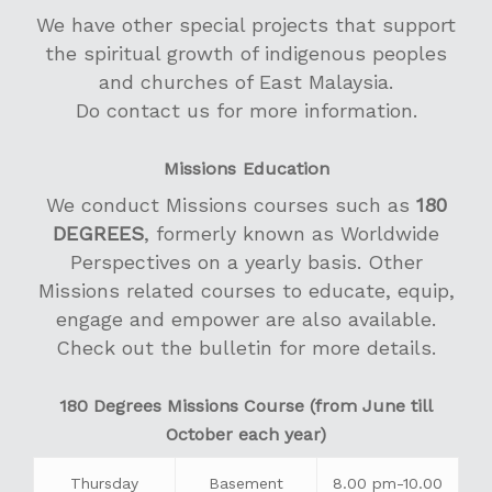
Women’s Life
We have other special projects that support
Men’s Fellowship
the spiritual growth of indigenous peoples
and churches of East Malaysia.
Golden Years’ Fello
Do contact us for more information.
Sign of Love
Missions Education
We conduct Missions courses such as
180
DEGREES
, formerly known as Worldwide
Perspectives on a yearly basis. Other
Missions related courses to educate, equip,
engage and empower are also available.
Check out the bulletin for more details.
180 Degrees Missions Course (from June till
October each year)
Thursday
Basement
8.00 pm-10.00