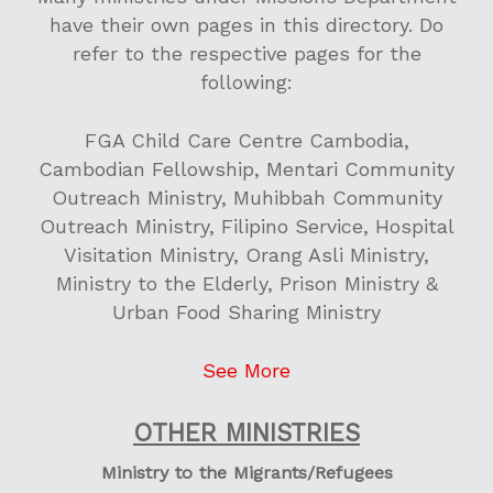
have their own pages in this directory. Do
refer to the respective pages for the
following:
FGA Child Care Centre Cambodia,
Cambodian Fellowship, Mentari Community
Outreach Ministry, Muhibbah Community
Outreach Ministry, Filipino Service, Hospital
Visitation Ministry, Orang Asli Ministry,
Ministry to the Elderly, Prison Ministry &
Urban Food Sharing Ministry
See More
OTHER MINISTRIES
Ministry to the Migrants/Refugees