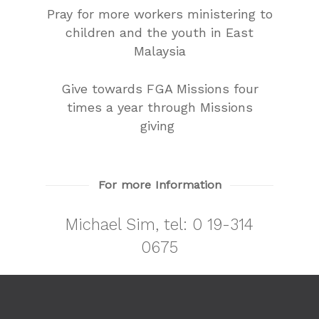
Pray for more workers ministering to
children and the youth in East
Malaysia
Give towards FGA Missions four
times a year through Missions
giving
For more Information
Michael Sim, tel:
0 19-314
0675