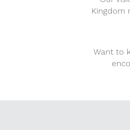
Kingdom m
Want to k
enco