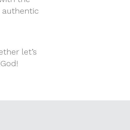
 authentic
ther let’s
 God!