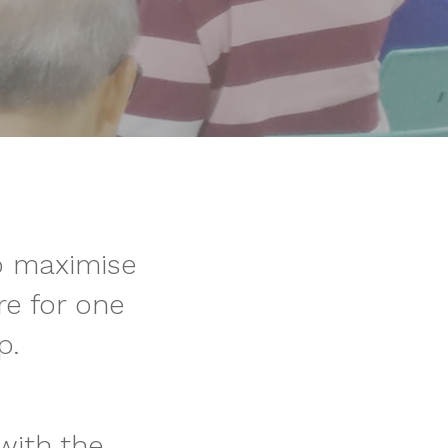
o maximise
e for one
p.
with the