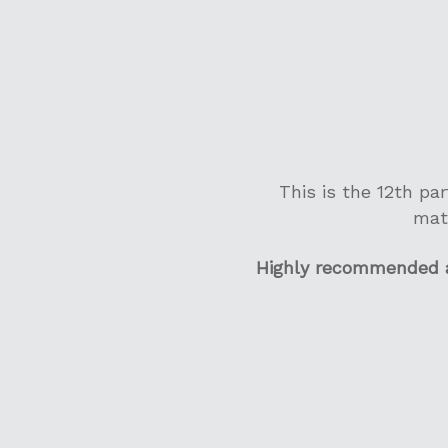
This is the 12th pa
mat
Highly recommended an