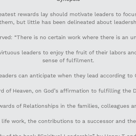
atest rewards lay should motivate leaders to focu
them, but little has been delineated about leaders
rved: “There is no certain work where there is an un
rtuous leaders to enjoy the fruit of their labors a
sense of fulfilment.
eaders can anticipate when they lead according to 
d of Heaven, on God’s affirmation to fulfilling the Di
ards of Relationships in the families, colleagues a
 life work, the contributions to a successor and th