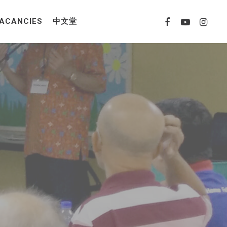
ACANCIES
中文堂