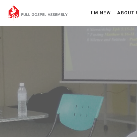
I’M NEW
ABOUT 