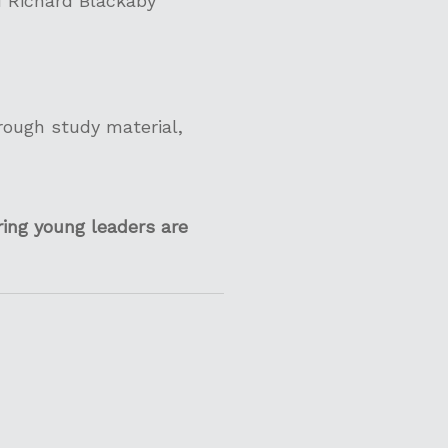
d Richard Blackaby
hrough study material,
ing young leaders are