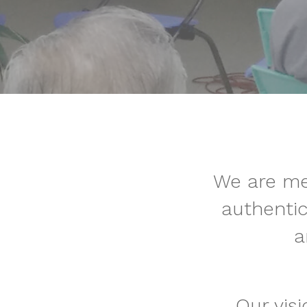
We are me
authenti
a
Our vis