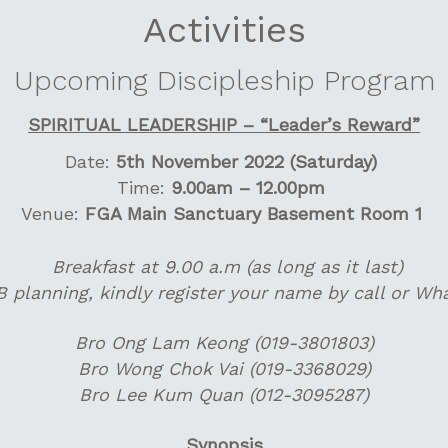
Activities
Upcoming Discipleship Program
SPIRITUAL LEADERSHIP – “Leader’s Reward”
Date:
5th November 2022 (Saturday)
Time:
9.00am – 12.00pm
Venue:
FGA Main Sanctuary Basement Room 1
Breakfast at 9.00 a.m (as long as it last)
B planning, kindly register your name by call or Wh
Bro Ong Lam Keong (019-3801803)
Bro Wong Chok Vai (019-3368029)
Bro Lee Kum Quan (012-3095287)
Synopsis