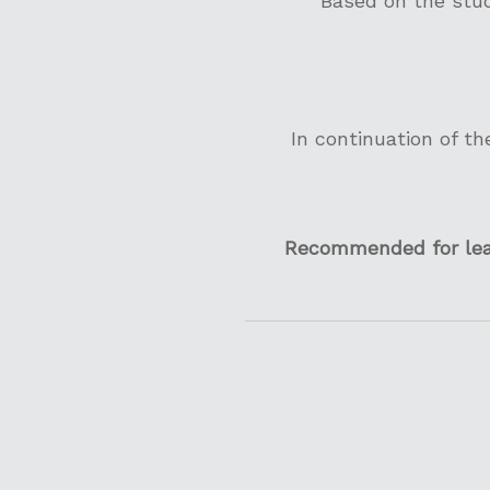
Based on the stud
In continuation of th
Recommended for lead