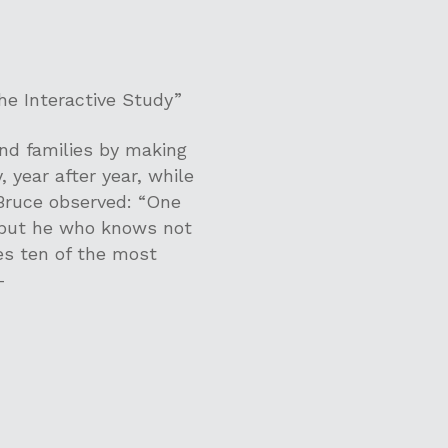
he Interactive Study”
and families by making
, year after year, while
 Bruce observed: “One
 but he who knows not
es ten of the most
-