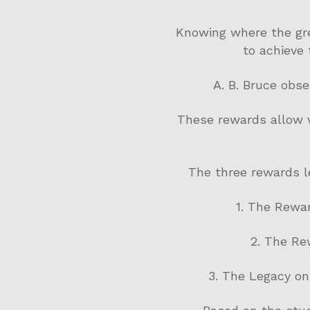
Knowing where the gre
to achieve 
A. B. Bruce obse
These rewards allow vi
The three rewards l
1. The Rewar
2. The Rew
3. The Legacy on