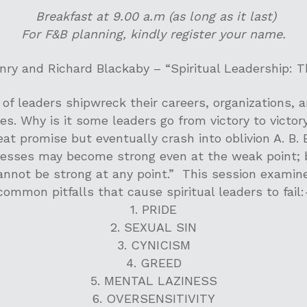
Breakfast at 9.00 a.m (as long as it last)
For F&B planning, kindly register your name.
ry and Richard Blackaby – “Spiritual Leadership: T
of leaders shipwreck their careers, organizations, 
es. Why is it some leaders go from victory to victory
eat promise but eventually crash into oblivion A. B.
sses may become strong even at the weak point;
annot be strong at any point.” This session examin
common pitfalls that cause spiritual leaders to fail:
1. PRIDE
2. SEXUAL SIN
3. CYNICISM
4. GREED
5. MENTAL LAZINESS
6. OVERSENSITIVITY