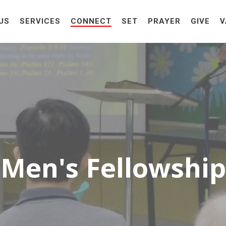
US
SERVICES
CONNECT
SET
PRAYER
GIVE
V
Men's Fellowship