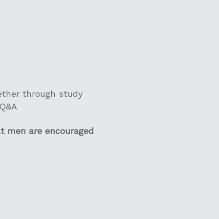
gether through study
 Q&A
lt men are encouraged
s