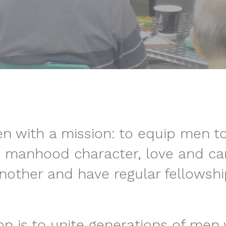
n with a mission: to equip men t
c manhood character, love and car
nother and have regular fellowshi
ion is to unite generations of men 