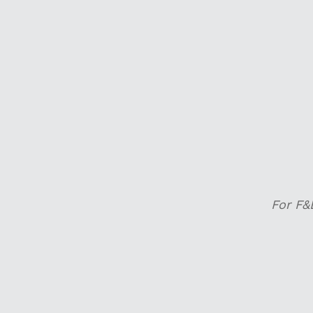
For F&