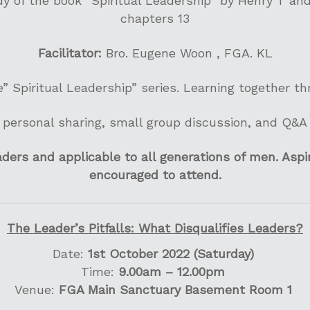
y of the book “Spiritual Leadership” by Henry T an
chapters 13
Facilitator:
Bro. Eugene Woon , FGA. KL
e” Spiritual Leadership” series. Learning together t
personal sharing, small group discussion, and Q&A
ers and applicable to all generations of men. Aspir
encouraged to attend.
The Leader’s Pitfalls: What Disqualifies Leaders?
Date:
1st October 2022 (Saturday)
Time:
9.00am – 12.00pm
Venue:
FGA Main Sanctuary Basement Room 1