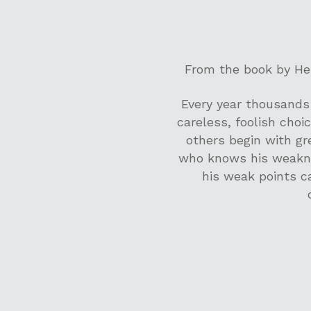
From the book by Hen
Every year thousands 
careless, foolish choic
others begin with gr
who knows his weakne
his weak points c