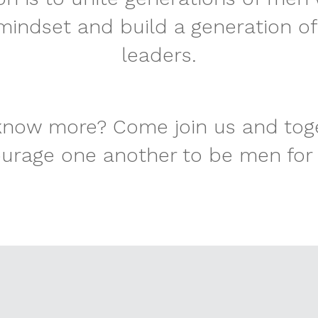
indset and build a generation of
leaders.
now more? Come join us and toge
urage one another to be men for