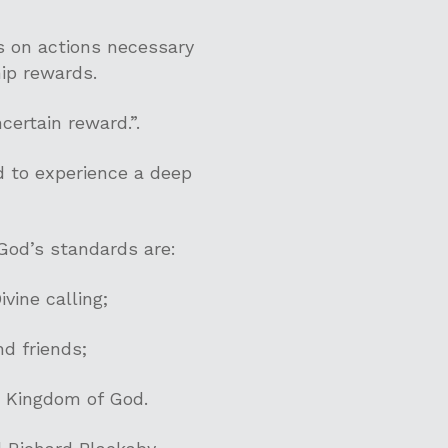
s on actions necessary
hip rewards.
certain reward.”.
nd to experience a deep
God’s standards are:
vine calling;
nd friends;
e Kingdom of God.