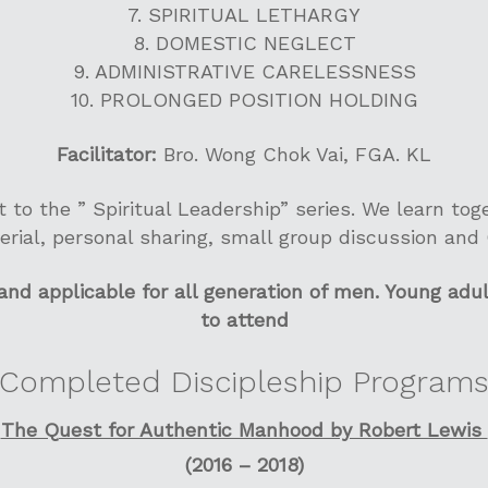
7. SPIRITUAL LETHARGY
8. DOMESTIC NEGLECT
9. ADMINISTRATIVE CARELESSNESS
10. PROLONGED POSITION HOLDING
Facilitator:
Bro. Wong Chok Vai, FGA. KL
rt to the ” Spiritual Leadership” series. We learn to
erial, personal sharing, small group discussion and
d applicable for all generation of men. Young adu
to attend
Completed Discipleship Program
The Quest for Authentic Manhood by Robert Lewis
(2016 – 2018)