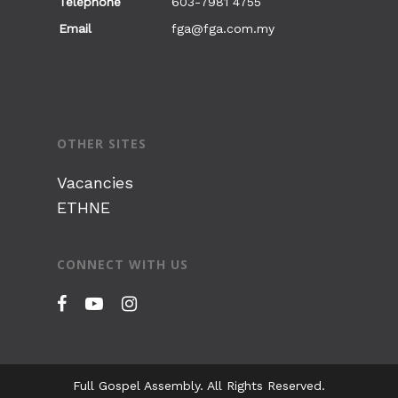
Telephone
603-7981 4755
Sign of Love
Email
fga@fga.com.my
OTHER SITES
Vacancies
ETHNE
CONNECT WITH US
Full Gospel Assembly. All Rights Reserved.