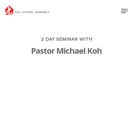
2 DAY SEMINAR WITH
Pastor Michael Koh