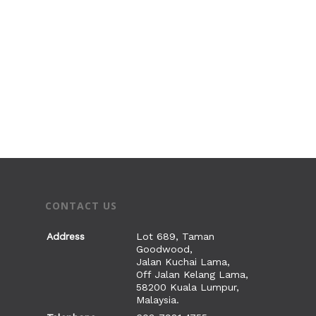
I’M NEW
ABOUT US
SERVICES
Our History
Our Beliefs
CONNECT
WORSHIP SERVICES @
Our Leaders
SATELLITE CHURCHE
SET
Life Groups
Our Founders
CYC M100 SERVICES
Children’s Ministry
MINISTRIES
PRAYER
BIBLE CLASSES
Youth Ministry
INTERCESSORY, HE
FOUNDATION CLAS
ALPHA
GIVE
WEEKLY REFLECTION
AND DELIVERANCE
Young Adults’ Minis
CONTACT US
ELECTIVE CLASSES
SEMINARS
PRAYER WATCH
VACANCIES
FAMILY LIFE
Home Fellowships
LEADERSHIP TRAIN
2 Day Seminar with
Address
Lot 689, Taman
中文堂
Goodwood,
Marriage
Michael Koh
Women’s Life
Jalan Kuchai Lama,
Off Jalan Kelang Lama,
Men’s Fellowship
58200 Kuala Lumpur,
Malaysia.
Golden Years’ Fello