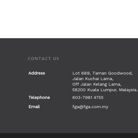
CONTACT US
Address
Lot 689, Taman Goodwood,
Jalan Kuchai Lama,
Off Jalan Kelang Lama,
58200 Kuala Lumpur, Malaysia.
Telephone
603-7981 4755
Email
fga@fga.com.my