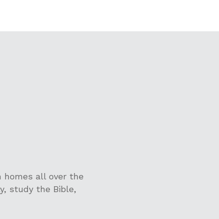
 homes all over the
y, study the Bible,