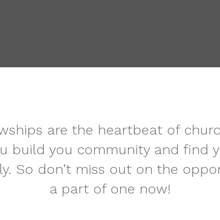
ships are the heartbeat of church l
u build you community and find y
ly. So don’t miss out on the oppor
a part of one now!