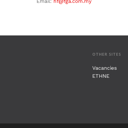
Email:
hf@fga.com.my
OTHER SITES
Vacancies
ETHNE