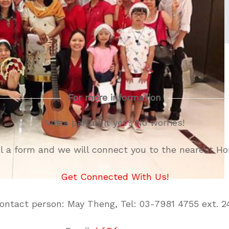
For more information
Not a part of it yet? No worries!
ill a form and we will connect you to the nearest H
Get Connected With Us!
ontact person: May Theng, Tel: 03-7981 4755 ext. 2