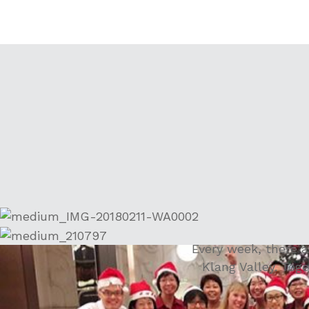
Every week, there 
Klang Valley. Toge