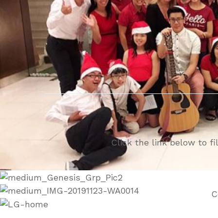
Click the link below to f
C