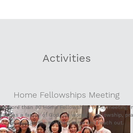
Activities
Home Fellowships Meeting
are more than 80 Home Fellowships (HFs) meeting in
ther as a family of God, we worship, fellowship, pra
encourage one another, serve and reach out.