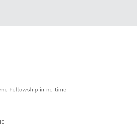
ome Fellowship in no time.
40