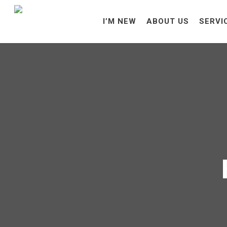
I’M NEW
ABOUT US
SERVI