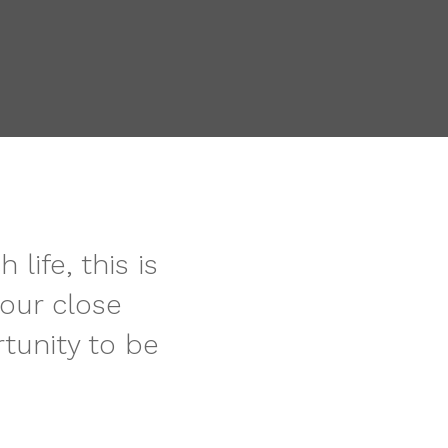
ife, this is
our close
tunity to be