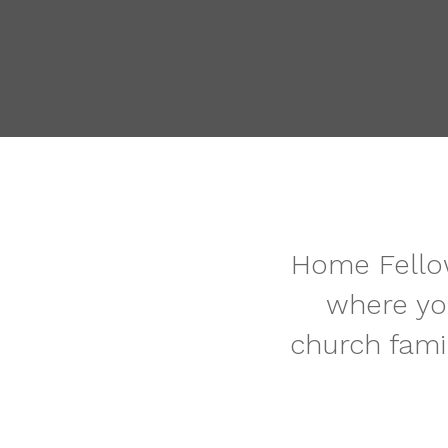
Home Fellow
where yo
church fami