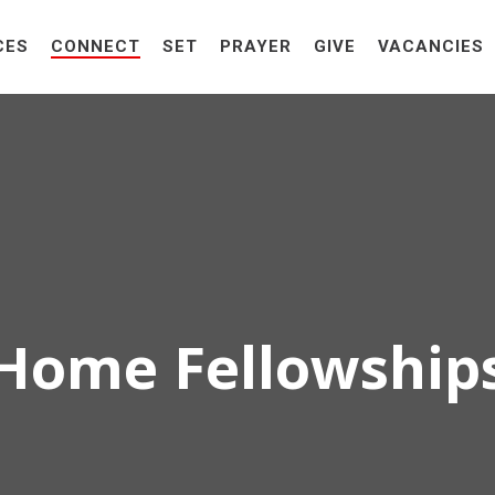
CES
CONNECT
SET
PRAYER
GIVE
VACANCIES
Home Fellowship