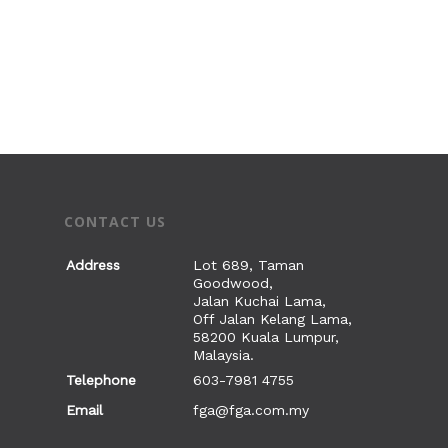
CONTACT US
Address
Lot 689, Taman
Goodwood,
Jalan Kuchai Lama,
Off Jalan Kelang Lama,
58200 Kuala Lumpur,
Malaysia.
Telephone
603-7981 4755
Email
fga@fga.com.my