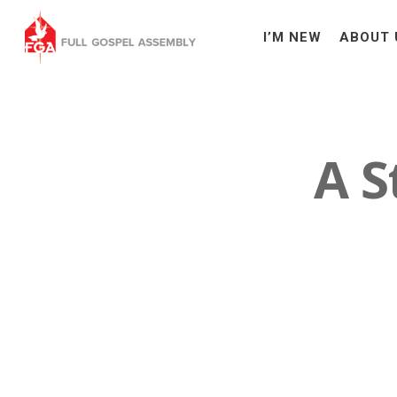
I’M NEW
ABOUT 
A S