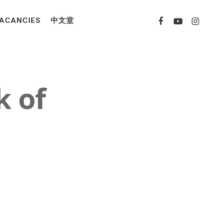
ACANCIES
中文堂
k of