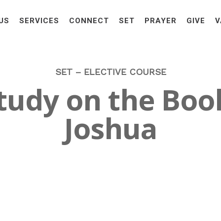
US
SERVICES
CONNECT
SET
PRAYER
GIVE
V
SET – ELECTIVE COURSE
tudy on the Boo
Joshua