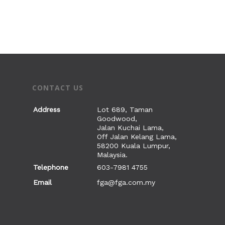
CONTACT US
Address
Lot 689, Taman
Goodwood,
Jalan Kuchai Lama,
Off Jalan Kelang Lama,
58200 Kuala Lumpur,
Malaysia.
Telephone
603-7981 4755
Email
fga@fga.com.my