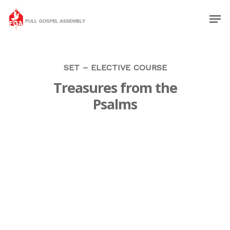
SET – ELECTIVE COURSE
Treasures from the
Psalms